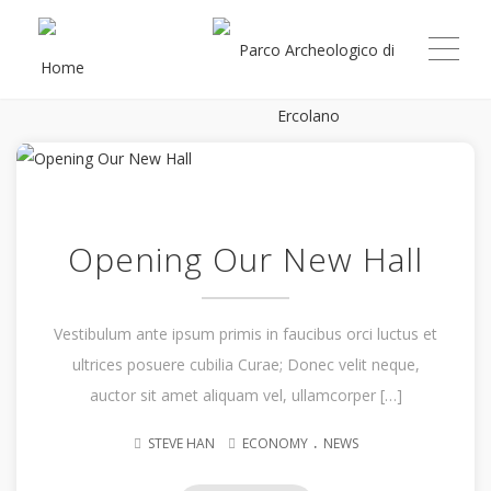
ME
Opening Our New Hall
Vestibulum ante ipsum primis in faucibus orci luctus et
ultrices posuere cubilia Curae; Donec velit neque,
auctor sit amet aliquam vel, ullamcorper […]
.
STEVE HAN
ECONOMY
NEWS