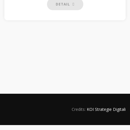
DETAIL
Credits:
KOI Strategie Digitali