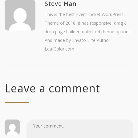
Steve Han
This is the best Event Ticket WordPress
Theme of 2018. It has responsive, drag &
drop page builder, unlimited theme options.
And made by Envato Elite Author -
LeafColor.com
Leave a comment