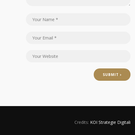
Credits:
KOI Strategie Digitali